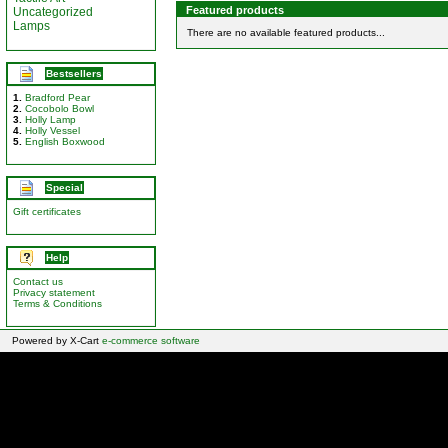
Featured products
Uncategorized
Lamps
There are no available featured products...
Bestsellers
1.
Bradford Pear
2.
Cocobolo Bowl
3.
Holly Lamp
4.
Holly Vessel
5.
English Boxwood
Special
Gift certificates
Help
Contact us
Privacy statement
Terms & Conditions
Powered by X-Cart
e-commerce software