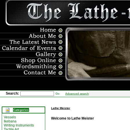
Search:
Go
Advanced search
Lathe Meister
Categories
Vessels
Welcome to Lathe Meister
Ikebana
Writing Instruments
Tactile Art