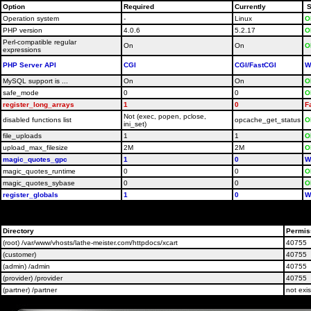
Option
Required
Currently
S
Operation system
-
Linux
O
PHP version
4.0.6
5.2.17
O
Perl-compatible regular
On
On
O
expressions
PHP Server API
CGI
CGI/FastCGI
W
MySQL support is ...
On
On
O
safe_mode
0
0
O
register_long_arrays
1
0
F
Not (exec, popen, pclose,
disabled functions list
opcache_get_status
O
ini_set)
file_uploads
1
1
O
upload_max_filesize
2M
2M
O
magic_quotes_gpc
1
0
W
magic_quotes_runtime
0
0
O
magic_quotes_sybase
0
0
O
register_globals
1
0
W
Please contact your host administrators and ask them t
Directory
Permis
(root) /var/www/vhosts/lathe-meister.com/httpdocs/xcart
40755
(customer)
40755
(admin) /admin
40755
(provider) /provider
40755
(partner) /partner
not exis