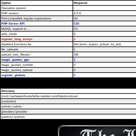
Option
Required
Operation system
-
PHP version
4.0.6
Perl-compatible regular expressions
On
PHP Server API
CGI
MySQL support is ...
On
safe_mode
0
register_long_arrays
1
disabled functions list
Not (exec, popen, pclose, ini_set)
file_uploads
1
upload_max_filesize
2M
magic_quotes_gpc
1
magic_quotes_runtime
0
magic_quotes_sybase
0
register_globals
1
Please contact 
Directory
(root) /var/www/vhosts/lathe-meister.com/httpdocs/xcart
(customer)
(admin) /admin
(provider) /provider
(partner) /partner