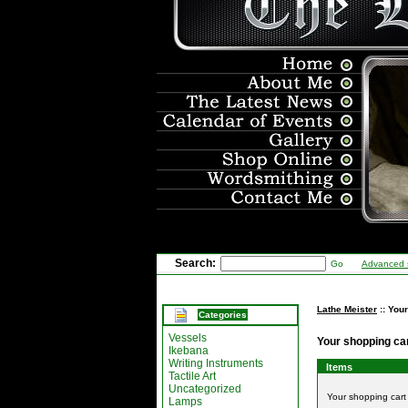
Search:
Go
Advanced 
Lathe Meister
:: You
Categories
Vessels
Your shopping ca
Ikebana
Writing Instruments
Items
Tactile Art
Uncategorized
Your shopping car
Lamps