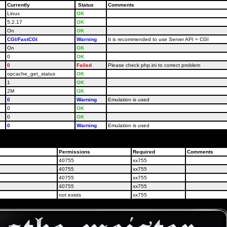
Currently
Status
Comments
Linux
OK
5.2.17
OK
On
OK
CGI/FastCGI
Warning
It is recommended to use Server API = CGI
On
OK
0
OK
0
Failed
Please check php.ini to correct problem
opcache_get_status
OK
1
OK
2M
OK
0
Warning
Emulation is used
0
OK
0
OK
0
Warning
Emulation is used
your host administrators and ask them to correct PHP-settings for your site according to the req
Permissions
Required
Comments
40755
xx755
40755
xx755
40755
xx755
40755
xx755
not exists
xx755