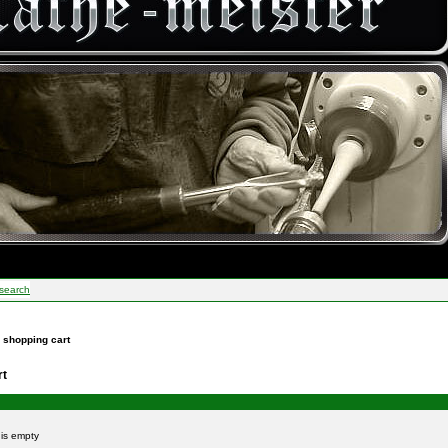
search
r shopping cart
rt
t is empty