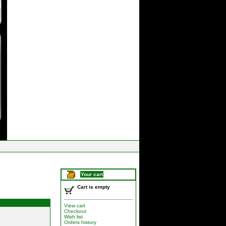
Your cart
Cart is empty
View cart
Checkout
Wish list
Orders history