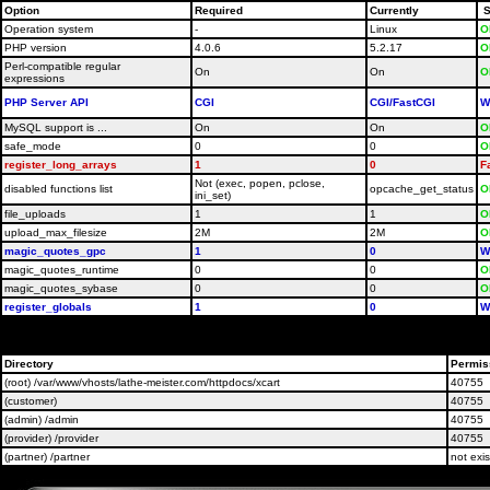
Option
Required
Currently
S
Operation system
-
Linux
O
PHP version
4.0.6
5.2.17
O
Perl-compatible regular
On
On
O
expressions
PHP Server API
CGI
CGI/FastCGI
W
MySQL support is ...
On
On
O
safe_mode
0
0
O
register_long_arrays
1
0
F
Not (exec, popen, pclose,
disabled functions list
opcache_get_status
O
ini_set)
file_uploads
1
1
O
upload_max_filesize
2M
2M
O
magic_quotes_gpc
1
0
W
magic_quotes_runtime
0
0
O
magic_quotes_sybase
0
0
O
register_globals
1
0
W
Please contact your host administrators and ask them t
Directory
Permis
(root) /var/www/vhosts/lathe-meister.com/httpdocs/xcart
40755
(customer)
40755
(admin) /admin
40755
(provider) /provider
40755
(partner) /partner
not exis