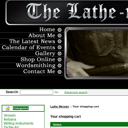
Search:
Go
Advanced search
Lathe Meister
:: Your shopping cart
Categories
Vessels
Your shopping cart
Ikebana
Writing Instruments
Items
Tactile Art