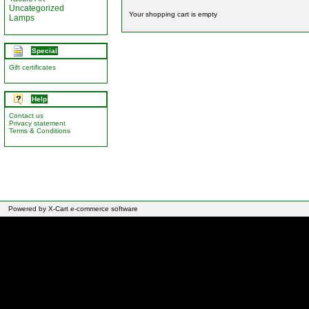
Uncategorized
Your shopping cart is empty
Lamps
Special
Gift certificates
Help
Contact us
Privacy statement
Terms & Conditions
Powered by X-Cart e-commerce software