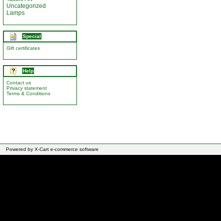
Uncategorized
Lamps
Special
Gift certificates
Help
Contact us
Privacy statement
Terms & Conditions
Powered by X-Cart e-commerce software