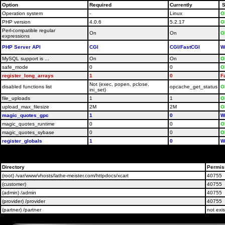
Option
Required
Currently
S
Operation system
-
Linux
O
PHP version
4.0.6
5.2.17
O
Perl-compatible regular
On
On
O
expressions
PHP Server API
CGI
CGI/FastCGI
W
MySQL support is ...
On
On
O
safe_mode
0
0
O
register_long_arrays
1
0
F
Not (exec, popen, pclose,
disabled functions list
opcache_get_status
O
ini_set)
file_uploads
1
1
O
upload_max_filesize
2M
2M
O
magic_quotes_gpc
1
0
W
magic_quotes_runtime
0
0
O
magic_quotes_sybase
0
0
O
register_globals
1
0
W
Please contact your host administrators and ask them t
Directory
Permis
(root) /var/www/vhosts/lathe-meister.com/httpdocs/xcart
40755
(customer)
40755
(admin) /admin
40755
(provider) /provider
40755
(partner) /partner
not exis